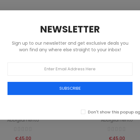
NEWSLETTER
Sign up to our newsletter and get exclusive deals you
won find any where else straight to your inbox!
SUBSCRIBE
Don't show this popup a
EMBERGS MEN'S BOXER GREEN
BIKKEMBERGS MEN'S BLACK 
Abbigliamento
Abbigliamento
€45.00
€45.00