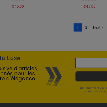
€45.00
€45.00
1
2
Next »
 du Luxe
sive d'articles
onnés pour les
te d'élégance
En m'inscrivant à la 
conformément à l