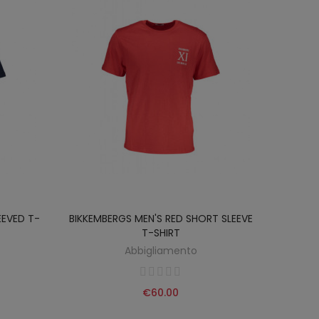
EEVED T-
BIKKEMBERGS MEN'S RED SHORT SLEEVE
T-SHIRT
Abbigliamento
€60.00