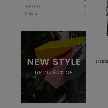
Hommes
Enfants
BIKKEM