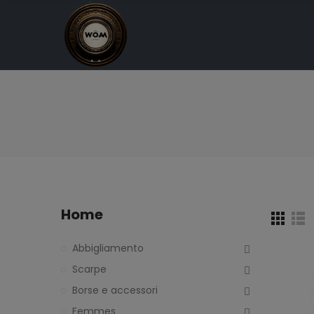
Home
Abbigliamento
Scarpe
Borse e accessori
Femmes