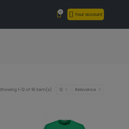
0
Your account
Showing 1-12 of 18 item(s)
12
Relevance