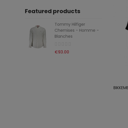
Featured products
Tommy Hilfiger
Chemises - Homme -
Blanches
€93.00
BIKKEM