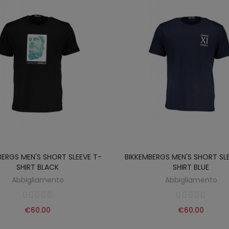
BERGS MEN'S SHORT SLEEVE T-
BIKKEMBERGS MEN'S SHORT SL
SHIRT BLACK
SHIRT BLUE
Abbigliamento
Abbigliamento
€60.00
€60.00