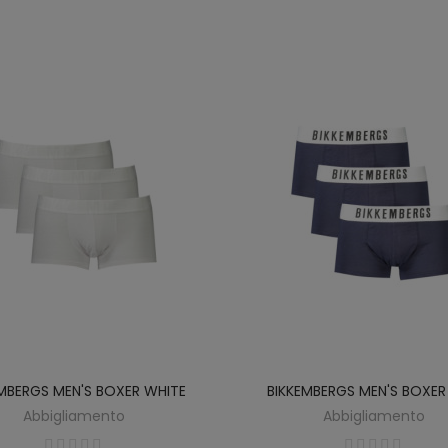
EMBERGS MEN'S BOXER WHITE
BIKKEMBERGS MEN'S BOXER
Abbigliamento
Abbigliamento