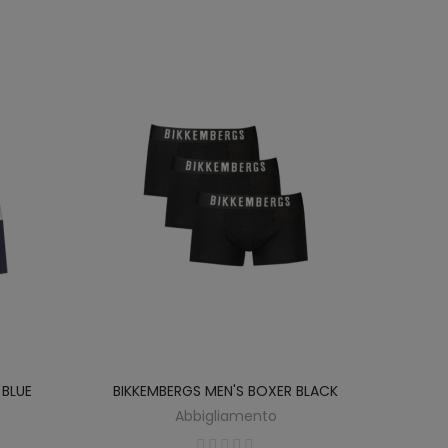
 BLUE
BIKKEMBERGS MEN'S BOXER BLACK
Abbigliamento