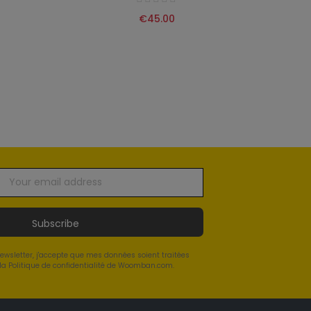
€45.00
Subscribe
newsletter, j'accepte que mes données soient traitées
a Politique de confidentialité de Woomban.com.