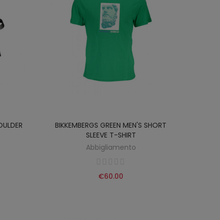
OULDER
BIKKEMBERGS GREEN MEN'S SHORT
SLEEVE T-SHIRT
Abbigliamento
€60.00