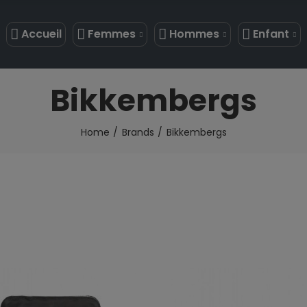
Accueil
Femmes
Hommes
Enfant
Bikkembergs
Home
Brands
Bikkembergs