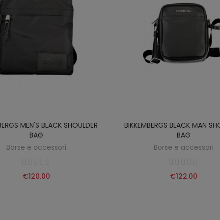
BERGS MEN'S BLACK SHOULDER
BIKKEMBERGS BLACK MAN SH
BAG
BAG
Borse e accessori
Borse e accessori
€120.00
€122.00