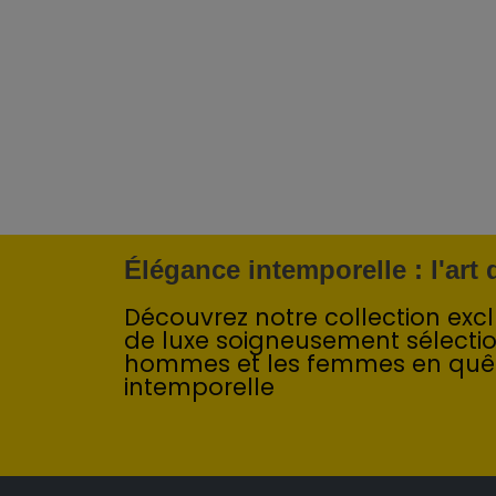
Élégance intemporelle : l'art
Découvrez notre collection exclu
de luxe soigneusement sélecti
hommes et les femmes en quê
intemporelle