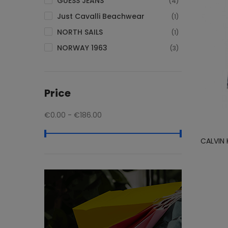
GUESS JEANS
(4)
Just Cavalli Beachwear
(1)
NORTH SAILS
(1)
NORWAY 1963
(3)
Tommy Hilfiger
(10)
Price
€0.00 - €186.00
CALVIN 