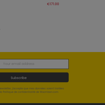
€171.00
»
Subscribe
newsletter, j'accepte que mes données soient traitées
a Politique de confidentialité de Woomban.com.