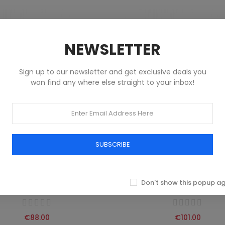
NEWSLETTER
Sign up to our newsletter and get exclusive deals you
won find any where else straight to your inbox!
SUBSCRIBE
 HILFIGER JEANS SHORT MEN
TOMMY HILFIGER JEANS SHO
BLUE
BLUE
Don't show this popup a
Abbigliamento
Abbigliamento
€88.00
€101.00