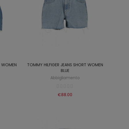
RT WOMEN
TOMMY HILFIGER JEANS SHORT WOMEN
BLUE
Abbigliamento
€88.00