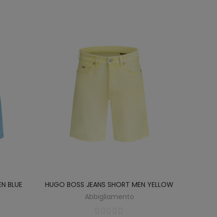
N BLUE
HUGO BOSS JEANS SHORT MEN YELLOW
Abbigliamento