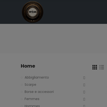
Home
Abbigliamento
Scarpe
Borse e accessori
Femmes
Hommes