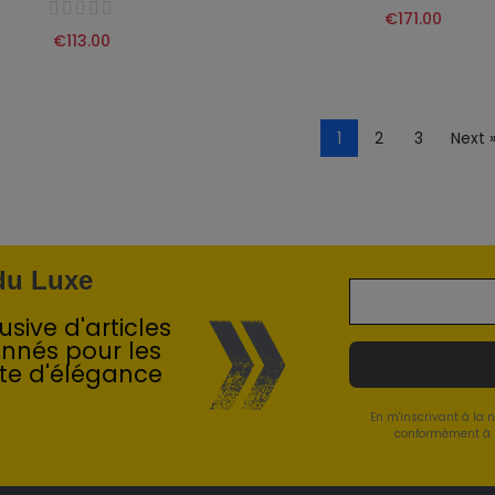
€171.00
€113.00
1
2
3
Next 
 du Luxe
sive d'articles
onnés pour les
te d'élégance
En m'inscrivant à la 
conformément à l