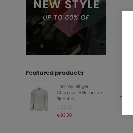
Featured products
Tommy Hilfiger
Chemises - Homme -
TOMMY
Blanches
€93.00