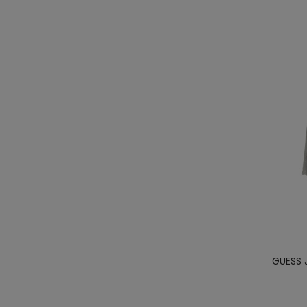
GUESS 