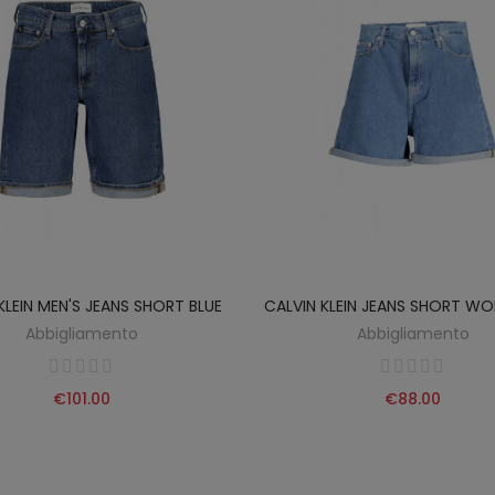
KLEIN MEN'S JEANS SHORT BLUE
CALVIN KLEIN JEANS SHORT WO
Abbigliamento
Abbigliamento
€101.00
€88.00