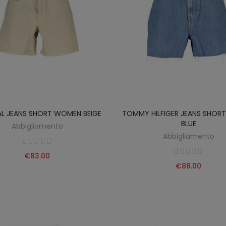
AL JEANS SHORT WOMEN BEIGE
TOMMY HILFIGER JEANS SHO
BLUE
Abbigliamento
Abbigliamento
€83.00
€88.00