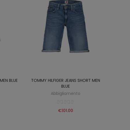
MEN BLUE
TOMMY HILFIGER JEANS SHORT MEN
BLUE
Abbigliamento
€101.00