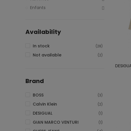
Enfants
Availability
In stock
(28)
Not available
(2)
DESIGU
Brand
BOSS
(3)
Calvin Klein
(2)
DESIGUAL
(1)
GIAN MARCO VENTURI
(1)