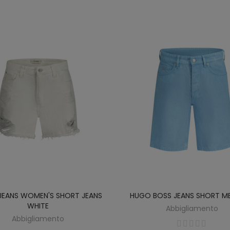
JEANS WOMEN'S SHORT JEANS
HUGO BOSS JEANS SHORT ME
WHITE
Abbigliamento
Abbigliamento