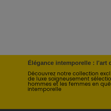
Élégance intemporelle : l'art
Découvrez notre collection exclu
de luxe soigneusement sélecti
hommes et les femmes en quê
intemporelle