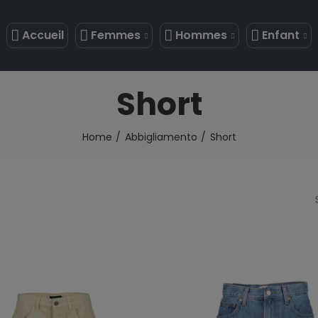
Accueil
Femmes
Hommes
Enfant
Short
Home
Abbigliamento
Short