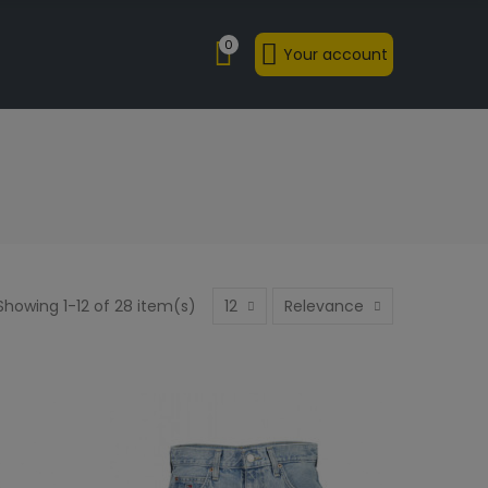
0
Your account
Showing 1-12 of 28 item(s)
12
Relevance