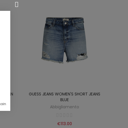
RT MAN
GUESS JEANS WOMEN'S SHORT JEANS
BLUE
gain
Abbigliamento
€113.00