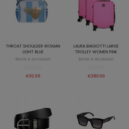
THROAT SHOULDER WOMAN
LAURA BIAGIOTTI LARGE
LIGHT BLUE
TROLLEY WOMEN PINK
Borse e accessori
Borse e accessori
€92.50
€380.00