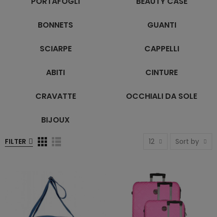
PORTAFOGLI
BEAUTY CASE
BONNETS
GUANTI
SCIARPE
CAPPELLI
ABITI
CINTURE
CRAVATTE
OCCHIALI DA SOLE
BIJOUX
FILTER
12
Sort by