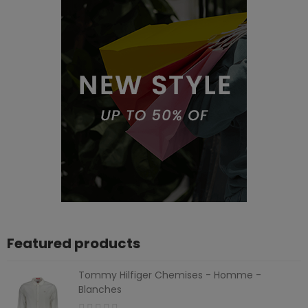
Featured products
Tommy Hilfiger Chemises - Homme -
Blanches