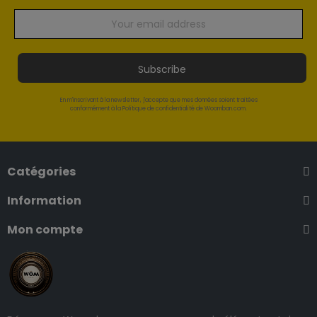
Subscribe
En m'inscrivant à la newsletter, j'accepte que mes données soient traitées
conformément à la Politique de confidentialité de Woomban.com.
Catégories
Information
Mon compte