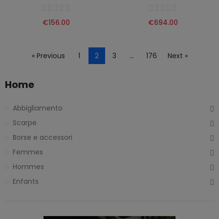
€156.00
€694.00
« Previous
1
2
3
…
176
Next »
Home
Abbigliamento
Scarpe
Borse e accessori
Femmes
Hommes
Enfants