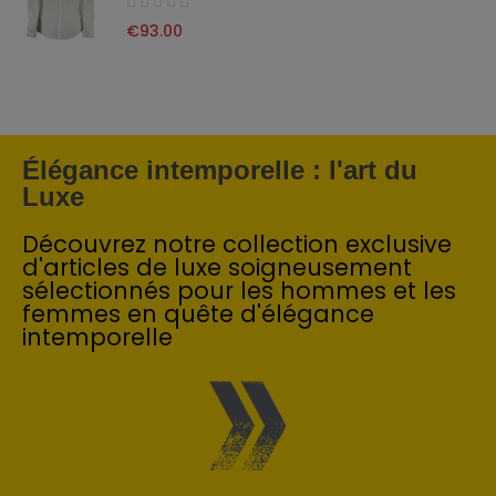
€93.00
Élégance intemporelle : l'art du
Luxe
Découvrez notre collection exclusive
d'articles de luxe soigneusement
sélectionnés pour les hommes et les
femmes en quête d'élégance
intemporelle