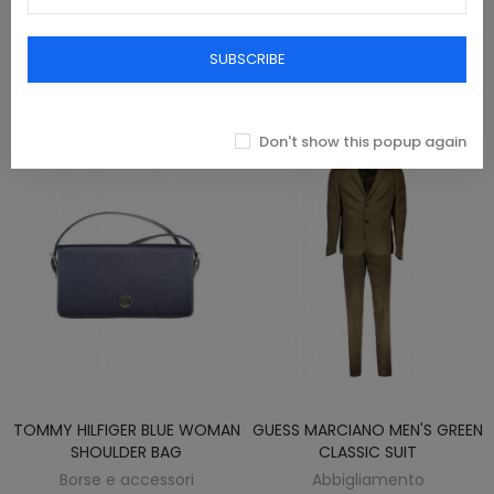
SCARF
Borse e accessori
Borse e accessori
SUBSCRIBE
€25.00
€77.00
Don't show this popup again
TOMMY HILFIGER BLUE WOMAN
GUESS MARCIANO MEN'S GREEN
SHOULDER BAG
CLASSIC SUIT
Borse e accessori
Abbigliamento