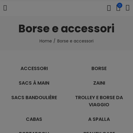
0
Borse e accessori
Home
Borse e accessori
ACCESSORI
BORSE
SACS À MAIN
ZAINI
SACS BANDOULIÈRE
TROLLEY E BORSE DA
VIAGGIO
CABAS
A SPALLA