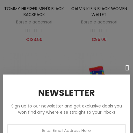
TOMMY HILFIGER MEN'S BLACK
CALVIN KLEIN BLACK WOMEN
BACKPACK
WALLET
Borse e accessori
Borse e accessori
€123.50
€95.00
NEWSLETTER
Sign up to our newsletter and get exclusive deals you
won find any where else straight to your inbox!
US POLO ASSN. BLACK MEN'S
SIMIANI UNISEX RED GLOVES