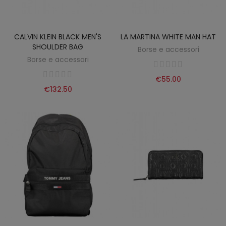
CALVIN KLEIN BLACK MEN'S
LA MARTINA WHITE MAN HAT
SHOULDER BAG
Borse e accessori
Borse e accessori
€55.00
€132.50