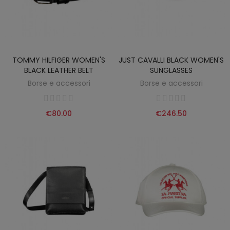
TOMMY HILFIGER WOMEN'S
JUST CAVALLI BLACK WOMEN'S
BLACK LEATHER BELT
SUNGLASSES
Borse e accessori
Borse e accessori
€80.00
€246.50