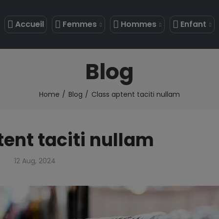
Accueil
Femmes
Hommes
Enfant
Blog
Home
Blog
Class aptent taciti nullam
ent taciti nullam
12 Aug, 2024