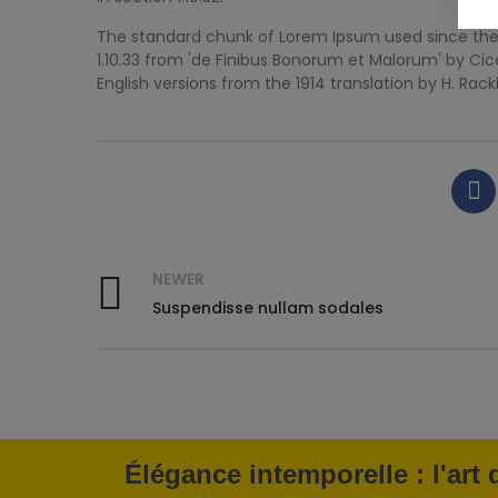
The standard chunk of Lorem Ipsum used since the 1
1.10.33 from 'de Finibus Bonorum et Malorum' by Cic
English versions from the 1914 translation by H. Rac
NEWER
Suspendisse nullam sodales
Élégance intemporelle : l'art