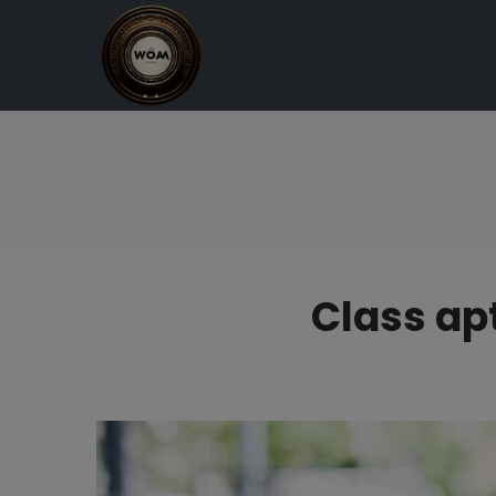
Class apt