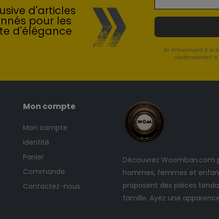
sive d'articles
onnés pour les
te d'élégance
En m'inscrivant à la 
conformément à l
Mon compte
Mon compte
Identité
Panier
Découvrez Woomban.com po
Commande
hommes, femmes et enfants
proposent des pièces tendan
Contactez-nous
famille. Ayez une apparenc