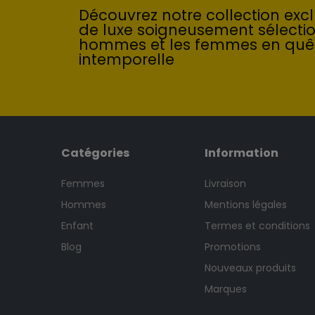
Découvrez notre collection exclu
de luxe soigneusement sélecti
hommes et les femmes en quê
intemporelle
Catégories
Information
Femmes
Livraison
Hommes
Mentions légales
Enfant
Termes et conditions
Blog
Promotions
Nouveaux produits
Marques