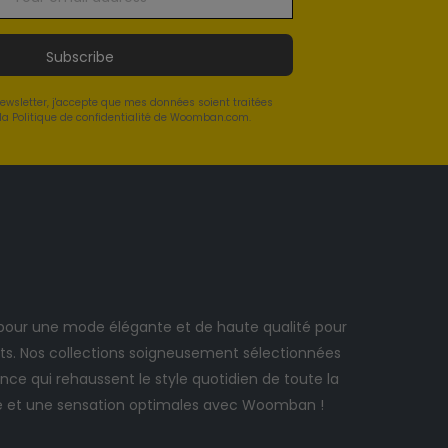
Subscribe
newsletter, j'accepte que mes données soient traitées
a Politique de confidentialité de Woomban.com.
ur une mode élégante et de haute qualité pour
. Nos collections soigneusement sélectionnées
ce qui rehaussent le style quotidien de toute la
e et une sensation optimales avec Woomban !