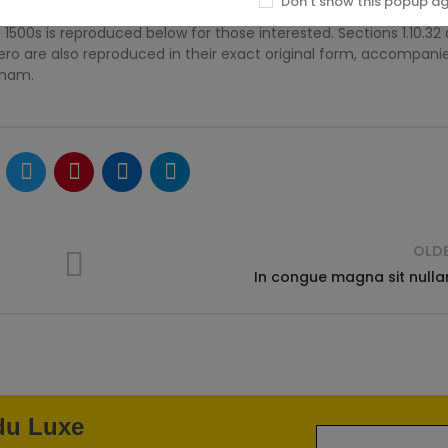
Don't show this popup a
500s is reproduced below for those interested. Sections 1.10.32
ero are also reproduced in their exact original form, accompani
kham.
OLD
In congue magna sit null
 du Luxe