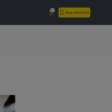
0
Your account