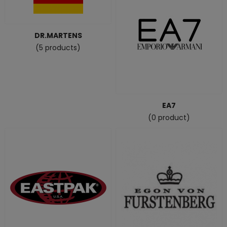
DR.MARTENS
(5 products)
EA7
(0 product)