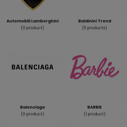
Automobili Lamborghini
Baldinini Trend
(0 product)
(11 products)
Balenciaga
BARBIE
(0 product)
(1 product)