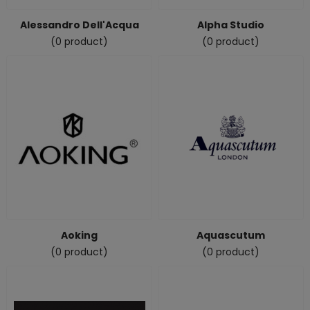
Alessandro Dell'Acqua
Alpha Studio
(0 product)
(0 product)
Aoking
Aquascutum
(0 product)
(0 product)