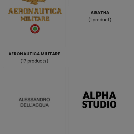
AGATHA
(1 product)
AERONAUTICA MILITARE
(17 products)