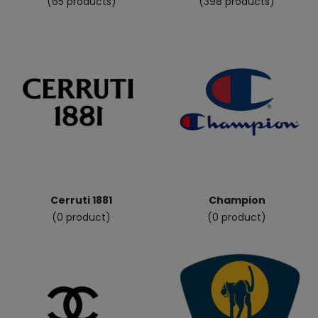
(65 products)
(398 products)
Cerruti 1881
Champion
(0 product)
(0 product)