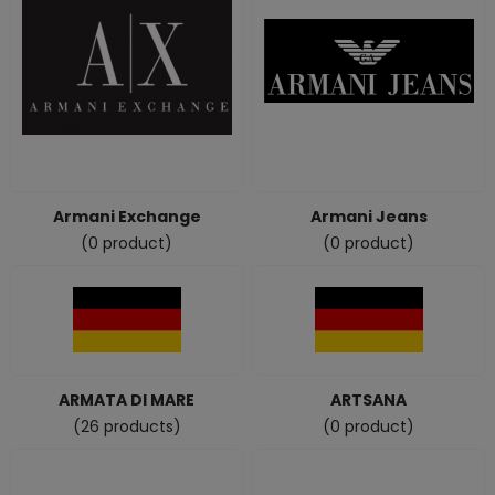
Armani Exchange
Armani Jeans
(0 product)
(0 product)
ARMATA DI MARE
ARTSANA
(26 products)
(0 product)