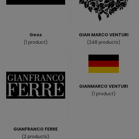
Geox
GIAN MARCO VENTURI
(1 product)
(248 products)
GIANMARCO VENTURI
(1 product)
GIANFRANCO FERRE
(2 products)