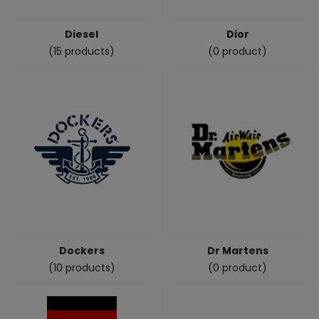
Diesel
Dior
(15 products)
(0 product)
Dockers
Dr Martens
(10 products)
(0 product)