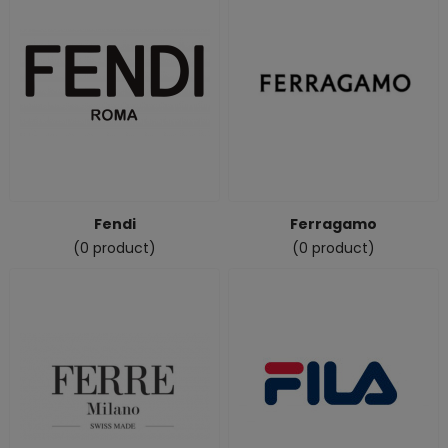
Fendi
Ferragamo
(0 product)
(0 product)