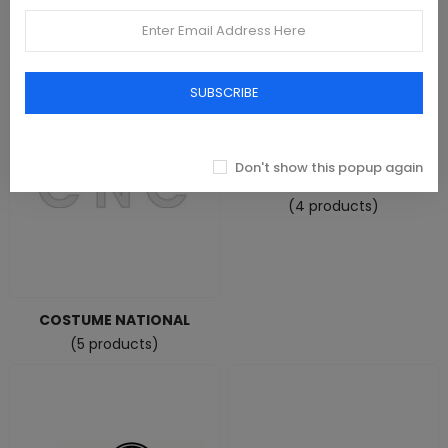
Colombia
CONVERSE
(0 product)
(47 products)
SUBSCRIBE
Don't show this popup again
COVERI MOVING
(4 products)
COSTUME NATIONAL
(5 products)