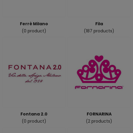
Ferrè Milano
Fila
(0 product)
(187 products)
Fontana 2.0
FORNARINA
(0 product)
(2 products)