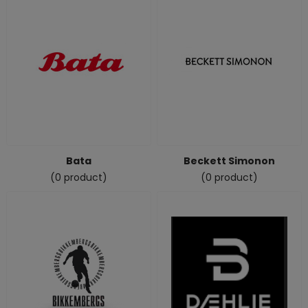
Bata
Beckett Simonon
(0 product)
(0 product)