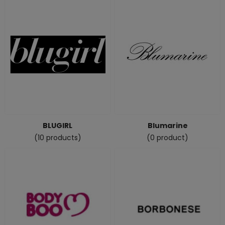
BLUGIRL
Blumarine
(10 products)
(0 product)