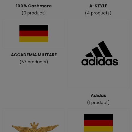
100% Cashmere
A-STYLE
(0 product)
(4 products)
ACCADEMIA MILITARE
(57 products)
Adidas
(1 product)