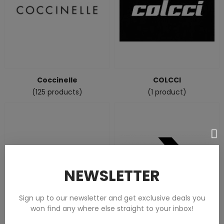
Coccinelle
COLCCI
(125 products)
(1 product)
NEWSLETTER
Sign up to our newsletter and get exclusive deals you
won find any where else straight to your inbox!