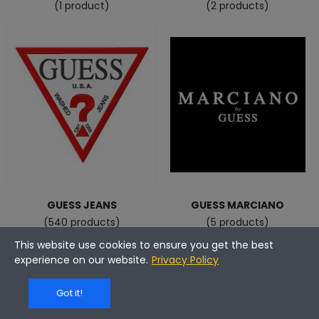
(1 product)
(2 products)
GUESS JEANS
GUESS MARCIANO
(540 products)
(5 products)
This website use cookies to ensure you get the best
experience on our website.
Privacy Policy
Got it!