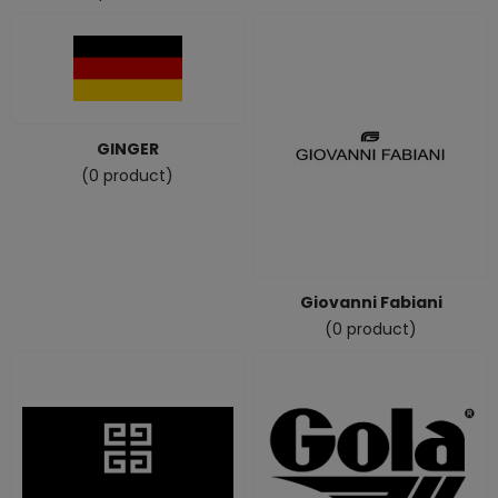
GINGER
(0 product)
Giovanni Fabiani
(0 product)