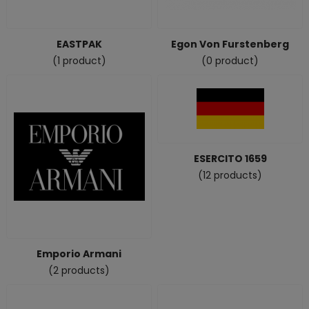
EASTPAK
Egon Von Furstenberg
(1 product)
(0 product)
ESERCITO 1659
(12 products)
Emporio Armani
(2 products)