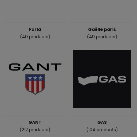
Furla
Gaëlle paris
(40 products)
(49 products)
GANT
GAS
(212 products)
(104 products)