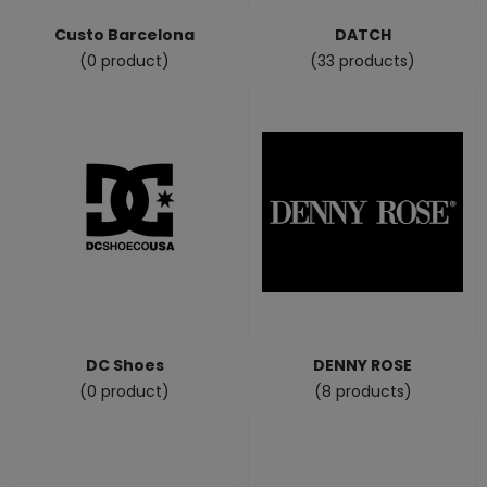
Custo Barcelona
DATCH
(0 product)
(33 products)
DC Shoes
DENNY ROSE
(0 product)
(8 products)