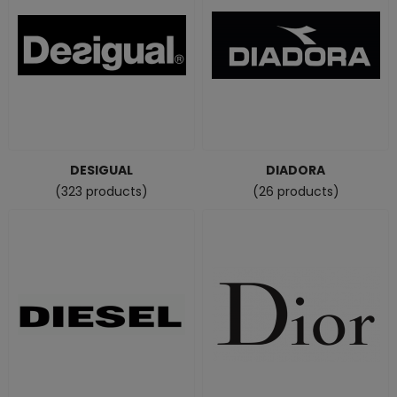
DESIGUAL
DIADORA
(323 products)
(26 products)