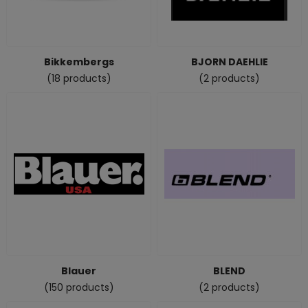
Bikkembergs
BJORN DAEHLIE
(18 products)
(2 products)
Blauer
BLEND
(150 products)
(2 products)