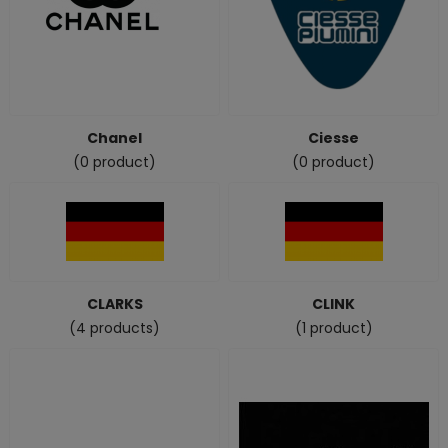
Chanel
Ciesse
(0 product)
(0 product)
CLARKS
CLINK
(4 products)
(1 product)