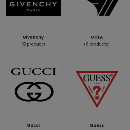
Givenchy
GOLA
(0 product)
(6 products)
Gucci
Guess