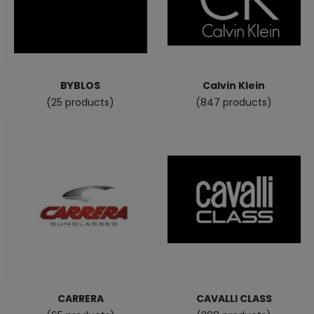
BYBLOS
Calvin Klein
(25 products)
(847 products)
CARRERA
CAVALLI CLASS