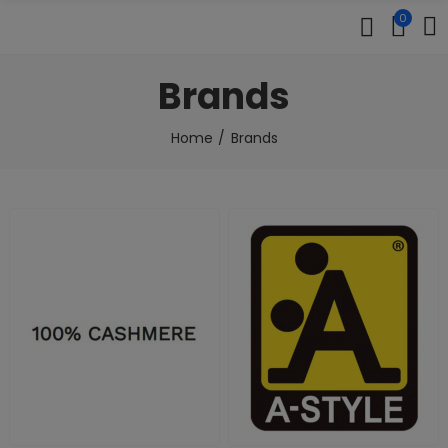
0
Brands
Home
Brands