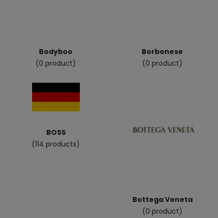
Bodyboo
Borbonese
(0 product)
(0 product)
BOSS
(114 products)
Bottega Veneta
(0 product)