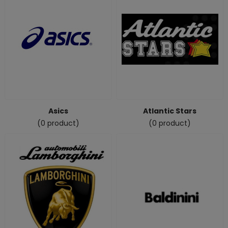
Asics
Atlantic Stars
(0 product)
(0 product)