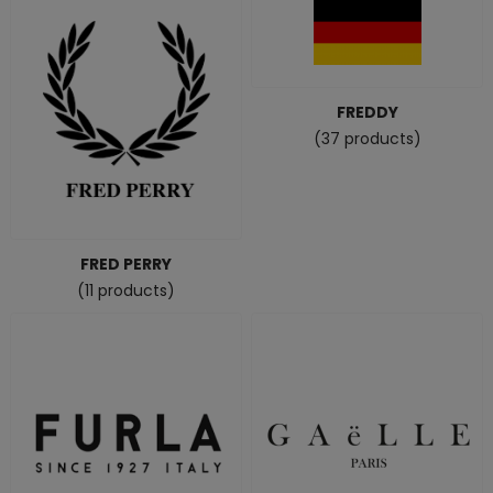
FREDDY
(37 products)
FRED PERRY
(11 products)