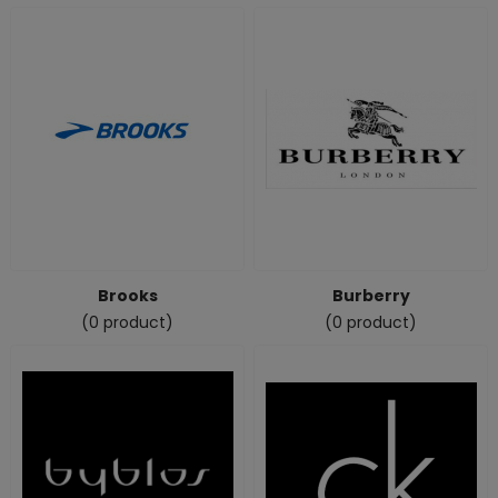
Brooks
Burberry
(0 product)
(0 product)