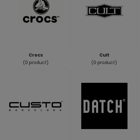
Crocs
Cult
(0 product)
(0 product)