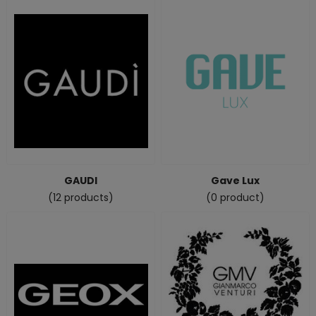
GAUDI
Gave Lux
(12 products)
(0 product)